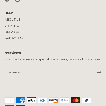
HELP
ABOUT US
SHIPPING
RETURNS
CONTACT US
Newsletter
Suscribe to recieve our special offers, news, blogs and much more