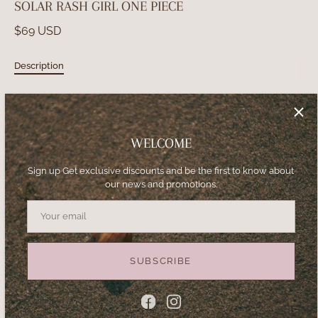
SOLAR RASH GIRL ONE PIECE
$69 USD
Description
Girl Swimsuit. One
piece. Exclusive Print.
Lycra with UV protection.
WELCOME
SIZE
Sign up Get exclusive discounts and be the first to know about
our news and promotions.
2
4
6
8
10
12
14
16
−
+
SUBSCRIBE
ADD TO CART