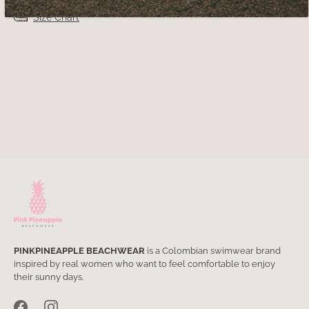
Size Chart
PINKPINEAPPLE BEACHWEAR
is a Colombian swimwear brand
inspired by real women who want to feel comfortable to enjoy
their sunny days.