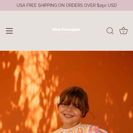
USA FREE SHIPPING ON ORDERS OVER $250 USD
0
Skip
to
content