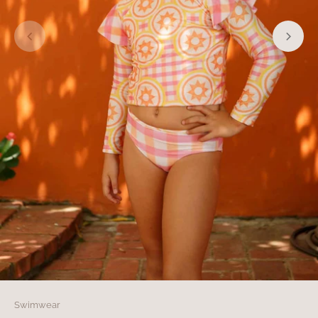
Swimwear