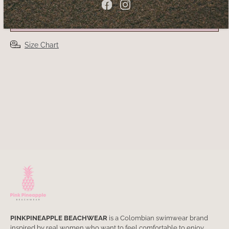
ADD TO CART
Size Chart
PINKPINEAPPLE BEACHWEAR
is a Colombian swimwear brand
inspired by real women who want to feel comfortable to enjoy