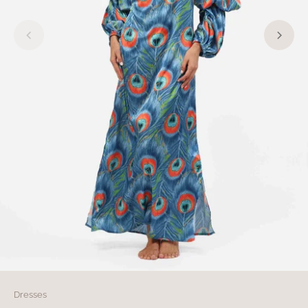
Dresses