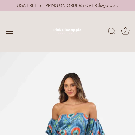
USA FREE SHIPPING ON ORDERS OVER $250 USD
0
Skip
to
content