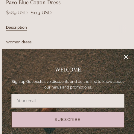
Pavo Blue Cotton Dress
$189 USD
$113 USD
Description
Women dress.
Strapless gown with side slit and double balloon sleeves.
Silk fabric.
WELCOME
Unique print.
Sign up Get exclusive discounts and be the first to know about
our news and promotions.
Size
S
M
L
XL
SUBSCRIBE
−
+