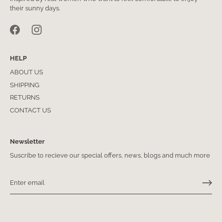
their sunny days.
HELP
ABOUT US
SHIPPING
RETURNS
CONTACT US
Newsletter
Suscribe to recieve our special offers, news, blogs and much more